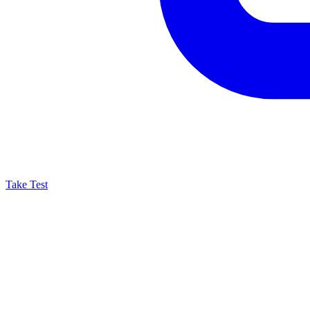
Take Test