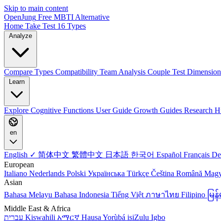
Skip to main content
OpenJung
Free
MBTI
Alternative
Home
Take Test
16 Types
Analyze
Compare Types
Compatibility
Team Analysis
Couple Test
Dimension
Learn
Explore
Cognitive Functions
User Guide
Growth Guides
Research H
en
English ✓
简体中文
繁體中文
日本語
한국어
Español
Français
De
European
Italiano
Nederlands
Polski
Українська
Türkçe
Čeština
Română
Mag
Asian
Bahasa Melayu
Bahasa Indonesia
Tiếng Việt
ภาษาไทย
Filipino
မြ
Middle East & Africa
עברית
Kiswahili
አማርኛ
Hausa
Yorùbá
isiZulu
Igbo