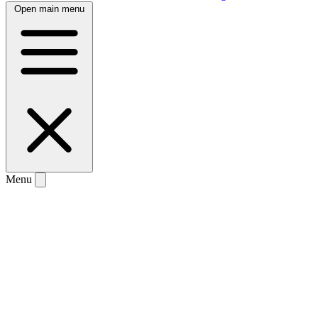
Open main menu
Menu