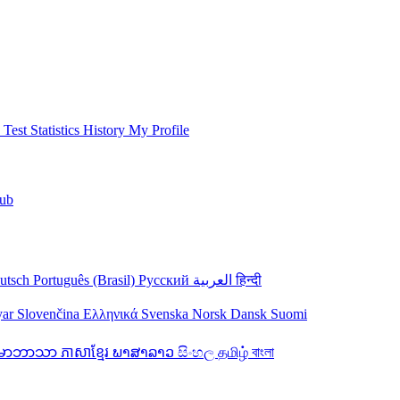
 Test
Statistics
History
My Profile
ub
utsch
Português (Brasil)
Русский
العربية
हिन्दी
yar
Slovenčina
Ελληνικά
Svenska
Norsk
Dansk
Suomi
န်မာဘာသာ
ភាសាខ្មែរ
ພາສາລາວ
සිංහල
தமிழ்
বাংলা