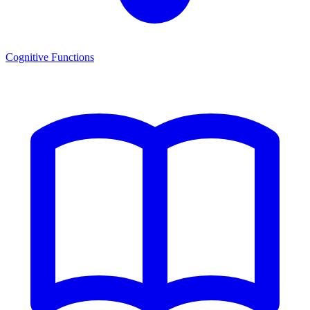
Cognitive Functions