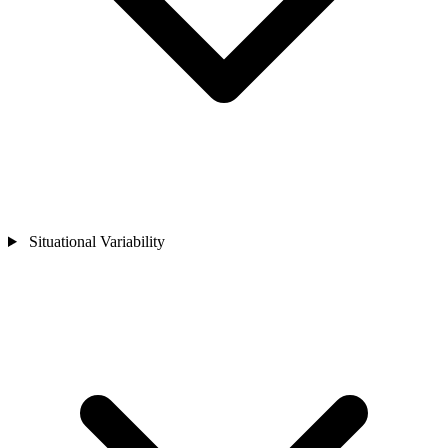
Situational Variability