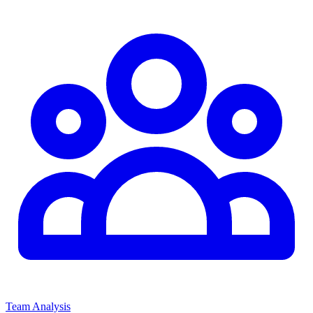
Team Analysis