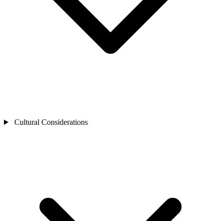
Cultural Considerations