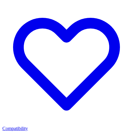
Compatibility