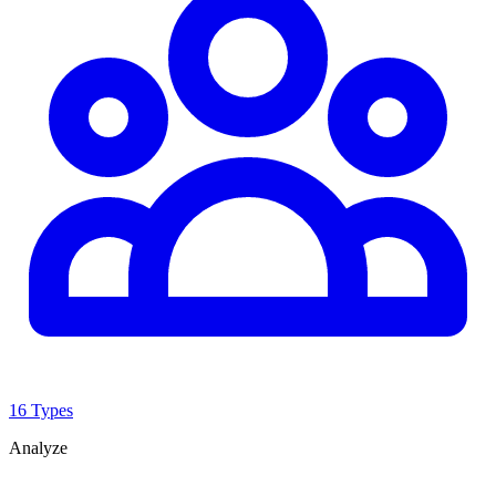
16 Types
Analyze