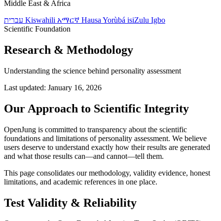
Middle East & Africa
עברית
Kiswahili
አማርኛ
Hausa
Yorùbá
isiZulu
Igbo
Scientific Foundation
Research & Methodology
Understanding the science behind personality assessment
Last updated: January 16, 2026
Our Approach to Scientific Integrity
OpenJung is committed to transparency about the scientific
foundations and limitations of personality assessment. We believe
users deserve to understand exactly how their results are generated
and what those results can—and cannot—tell them.
This page consolidates our methodology, validity evidence, honest
limitations, and academic references in one place.
Test Validity & Reliability