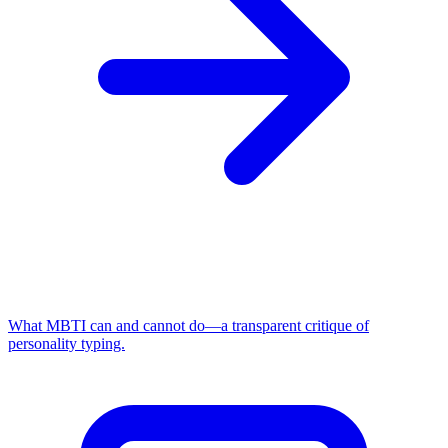
What MBTI can and cannot do—a transparent critique of
personality typing.