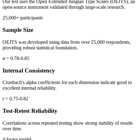
Our test uses the Open Extended Jungian Type Scales (OEJTS), an
open-source instrument validated through large-scale research.
25,000+ participants
Sample Size
OEJTS was developed using data from over 25,000 respondents,
providing robust statistical foundation.
α = 0.78-0.85
Internal Consistency
Cronbach's alpha coefficients for each dimension indicate good to
excellent internal reliability.
r = 0.75-0.82
Test-Retest Reliability
Correlations across repeated testing show strong stability of results
over time.
4-factor model