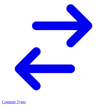
Compare Types