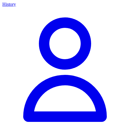
History