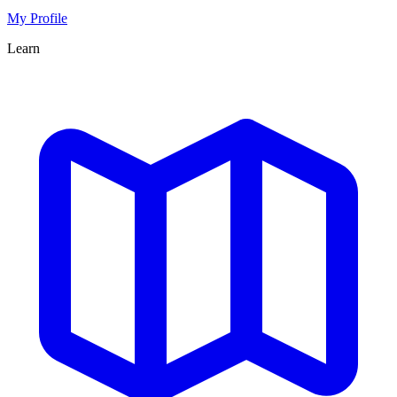
My Profile
Learn