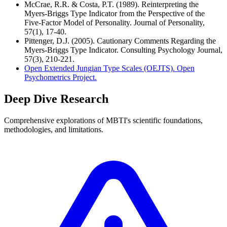
McCrae, R.R. & Costa, P.T. (1989). Reinterpreting the
Myers-Briggs Type Indicator from the Perspective of the
Five-Factor Model of Personality. Journal of Personality,
57(1), 17-40.
Pittenger, D.J. (2005). Cautionary Comments Regarding the
Myers-Briggs Type Indicator. Consulting Psychology Journal,
57(3), 210-221.
Open Extended Jungian Type Scales (OEJTS). Open
Psychometrics Project.
Deep Dive Research
Comprehensive explorations of MBTI's scientific foundations,
methodologies, and limitations.