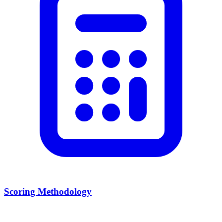
Scoring Methodology