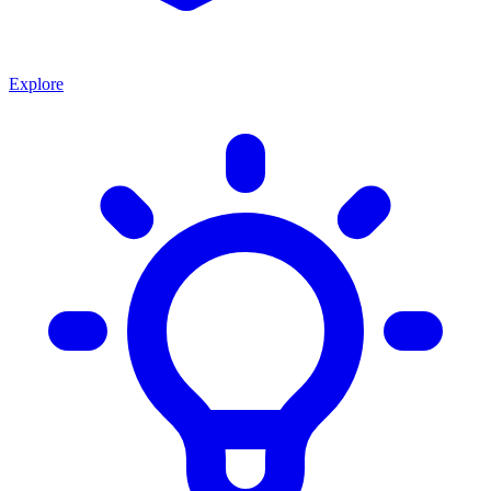
Explore