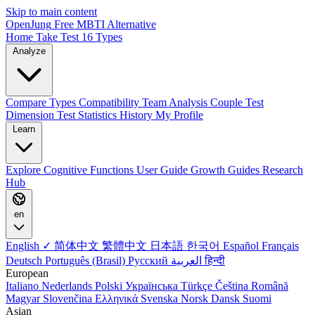
Skip to main content
OpenJung
Free
MBTI
Alternative
Home
Take Test
16 Types
Analyze
Compare Types
Compatibility
Team Analysis
Couple Test
Dimension Test
Statistics
History
My Profile
Learn
Explore
Cognitive Functions
User Guide
Growth Guides
Research
Hub
en
English ✓
简体中文
繁體中文
日本語
한국어
Español
Français
Deutsch
Português (Brasil)
Русский
العربية
हिन्दी
European
Italiano
Nederlands
Polski
Українська
Türkçe
Čeština
Română
Magyar
Slovenčina
Ελληνικά
Svenska
Norsk
Dansk
Suomi
Asian