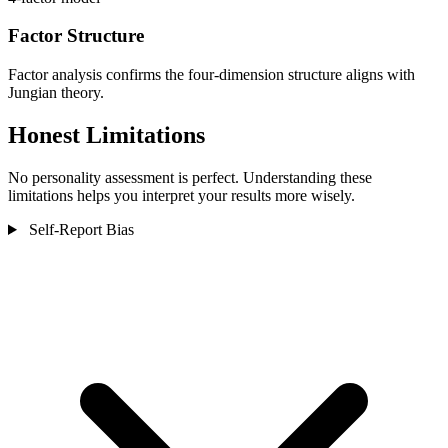
Factor Structure
Factor analysis confirms the four-dimension structure aligns with
Jungian theory.
Honest Limitations
No personality assessment is perfect. Understanding these
limitations helps you interpret your results more wisely.
Self-Report Bias