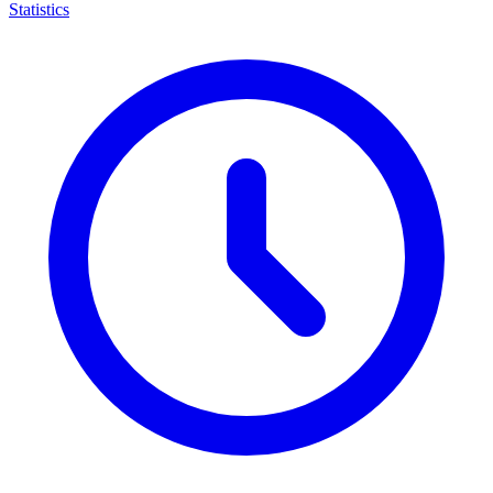
Statistics