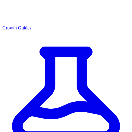
Growth Guides