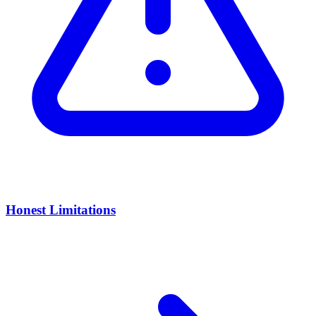
Honest Limitations