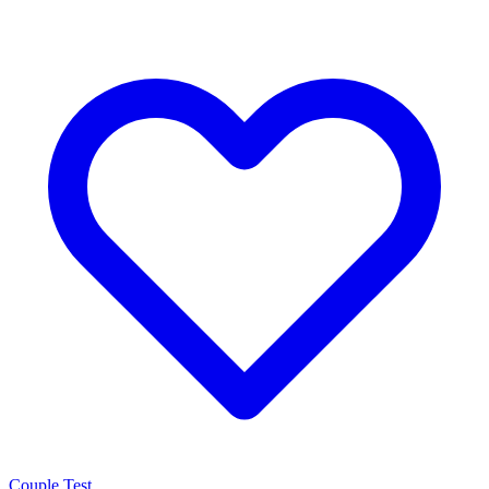
Couple Test