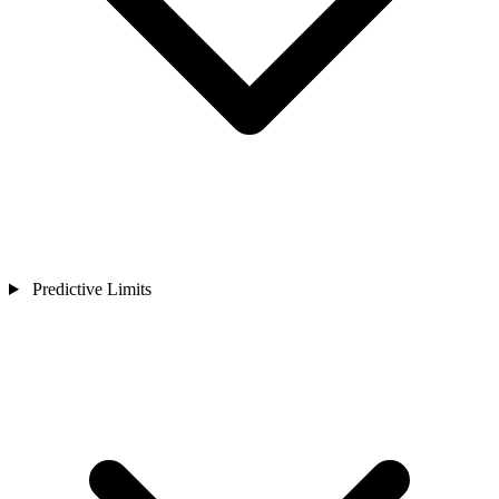
Predictive Limits