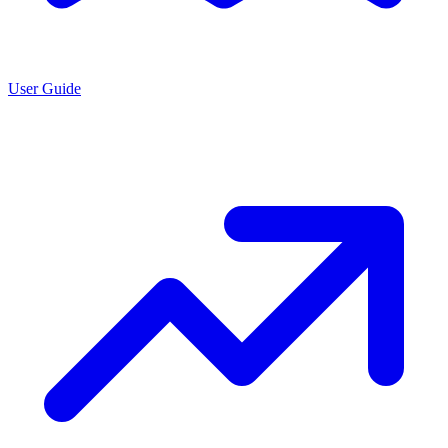
User Guide