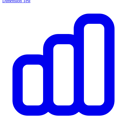
Dimension Test