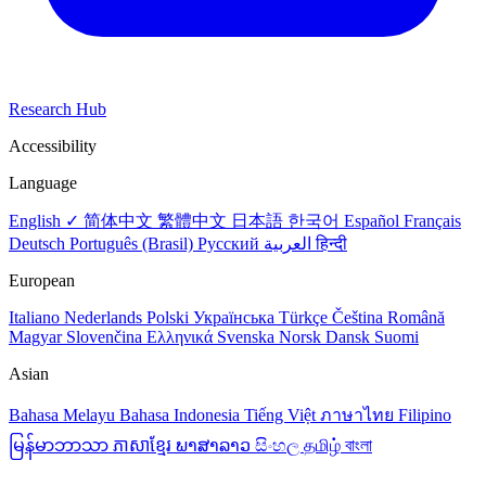
Research Hub
Accessibility
Language
English ✓
简体中文
繁體中文
日本語
한국어
Español
Français
Deutsch
Português (Brasil)
Русский
العربية
हिन्दी
European
Italiano
Nederlands
Polski
Українська
Türkçe
Čeština
Română
Magyar
Slovenčina
Ελληνικά
Svenska
Norsk
Dansk
Suomi
Asian
Bahasa Melayu
Bahasa Indonesia
Tiếng Việt
ภาษาไทย
Filipino
မြန်မာဘာသာ
ភាសាខ្មែរ
ພາສາລາວ
සිංහල
தமிழ்
বাংলা