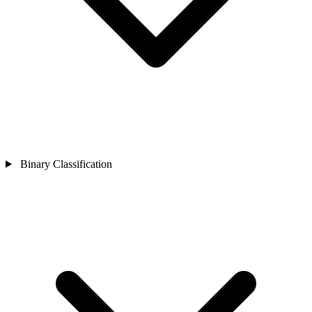
Binary Classification