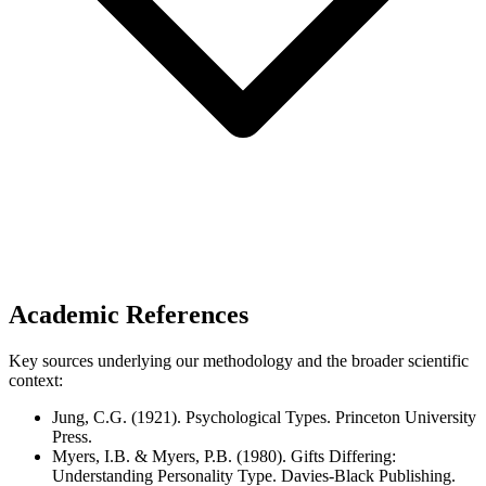
Academic References
Key sources underlying our methodology and the broader scientific
context:
Jung, C.G. (1921). Psychological Types. Princeton University
Press.
Myers, I.B. & Myers, P.B. (1980). Gifts Differing:
Understanding Personality Type. Davies-Black Publishing.