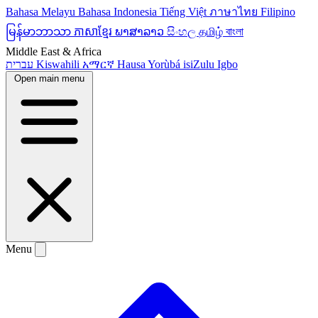
Bahasa Melayu
Bahasa Indonesia
Tiếng Việt
ภาษาไทย
Filipino
မြန်မာဘာသာ
ភាសាខ្មែរ
ພາສາລາວ
සිංහල
தமிழ்
বাংলা
Middle East & Africa
עברית
Kiswahili
አማርኛ
Hausa
Yorùbá
isiZulu
Igbo
Open main menu
Menu