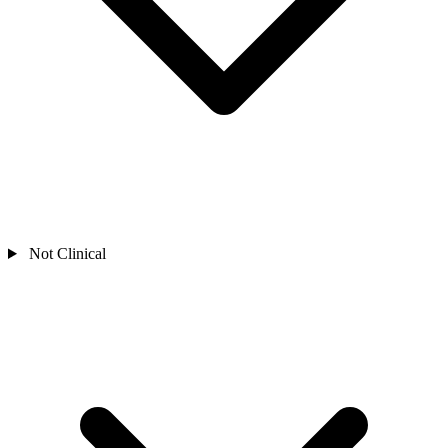
Not Clinical