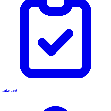
Take Test