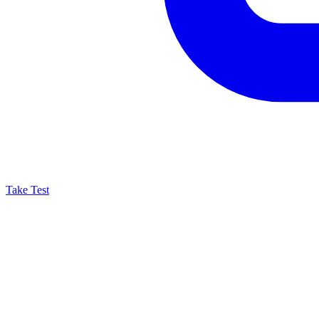
Take Test