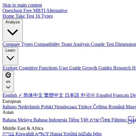
Skip to main content
OpenJung
Free
MBTI
Alternative
Home
Take Test
16 Types
Analyze
Compare Types
Compatibility
Team Analysis
Couple Test
Dimension
Learn
Explore
Cognitive Functions
User Guide
Growth Guides
Research H
en
English ✓
简体中文
繁體中文
日本語
한국어
Español
Français
De
European
Italiano
Nederlands
Polski
Українська
Türkçe
Čeština
Română
Mag
Asian
Bahasa Melayu
Bahasa Indonesia
Tiếng Việt
ภาษาไทย
Filipino
မြ
Middle East & Africa
עברית
Kiswahili
አማርኛ
Hausa
Yorùbá
isiZulu
Igbo