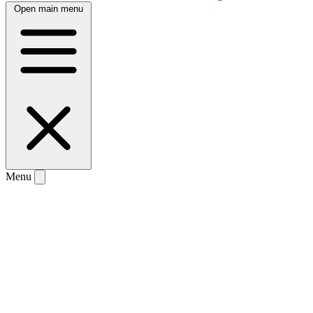
Open main menu
Menu