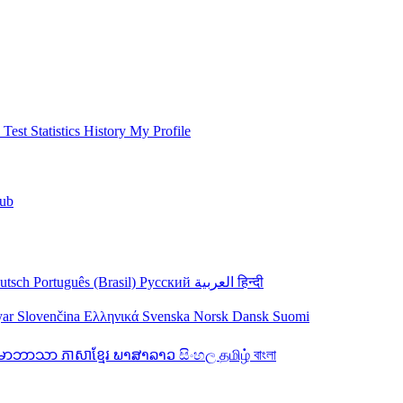
 Test
Statistics
History
My Profile
ub
utsch
Português (Brasil)
Русский
العربية
हिन्दी
yar
Slovenčina
Ελληνικά
Svenska
Norsk
Dansk
Suomi
န်မာဘာသာ
ភាសាខ្មែរ
ພາສາລາວ
සිංහල
தமிழ்
বাংলা