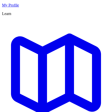
My Profile
Learn