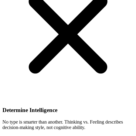
Determine Intelligence
No type is smarter than another. Thinking vs. Feeling describes
decision-making style, not cognitive ability.