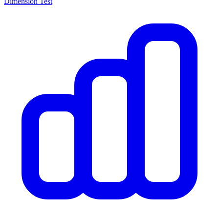
Dimension Test