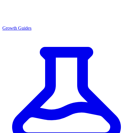
Growth Guides