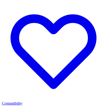
Compatibility