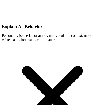
Explain All Behavior
Personality is one factor among many: culture, context, mood,
values, and circumstances all matter.