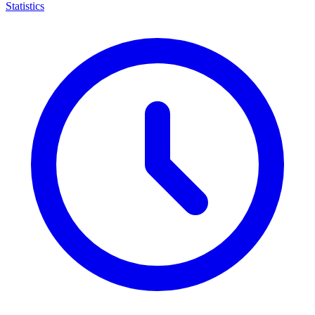
Statistics