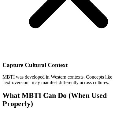
Capture Cultural Context
MBTI was developed in Western contexts. Concepts like
"extroversion" may manifest differently across cultures.
What MBTI Can Do (When Used
Properly)