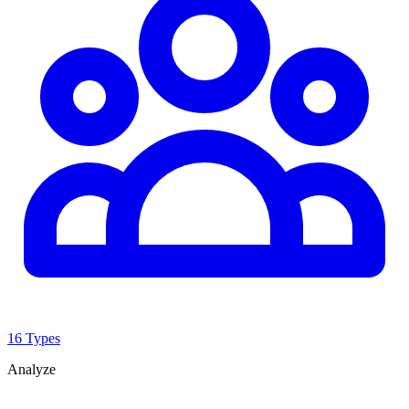
16 Types
Analyze