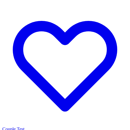
Couple Test