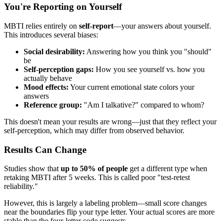
You're Reporting on Yourself
MBTI relies entirely on
self-report
—your answers about yourself.
This introduces several biases:
Social desirability:
Answering how you think you "should"
be
Self-perception gaps:
How you see yourself vs. how you
actually behave
Mood effects:
Your current emotional state colors your
answers
Reference group:
"Am I talkative?" compared to whom?
This doesn't mean your results are wrong—just that they reflect your
self-perception, which may differ from observed behavior.
Results Can Change
Studies show that
up to 50% of people
get a different type when
retaking MBTI after 5 weeks. This is called poor "test-retest
reliability."
However, this is largely a labeling problem—small score changes
near the boundaries flip your type letter. Your actual scores are more
stable than the four-letter code suggests.