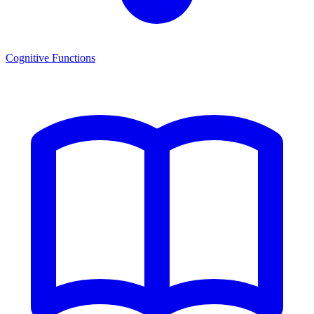
Cognitive Functions