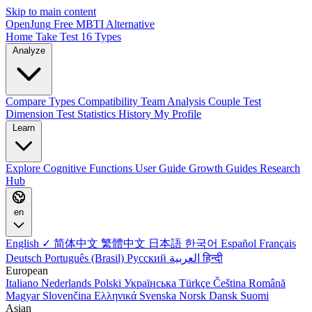
Skip to main content
OpenJung
Free
MBTI
Alternative
Home
Take Test
16 Types
Analyze
Compare Types
Compatibility
Team Analysis
Couple Test
Dimension Test
Statistics
History
My Profile
Learn
Explore
Cognitive Functions
User Guide
Growth Guides
Research
Hub
en
English ✓
简体中文
繁體中文
日本語
한국어
Español
Français
Deutsch
Português (Brasil)
Русский
العربية
हिन्दी
European
Italiano
Nederlands
Polski
Українська
Türkçe
Čeština
Română
Magyar
Slovenčina
Ελληνικά
Svenska
Norsk
Dansk
Suomi
Asian