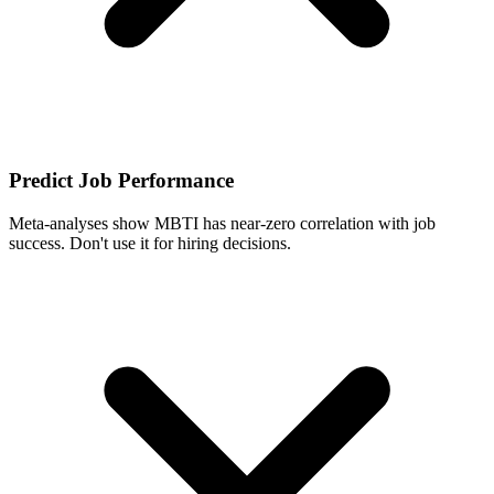
Predict Job Performance
Meta-analyses show MBTI has near-zero correlation with job
success. Don't use it for hiring decisions.