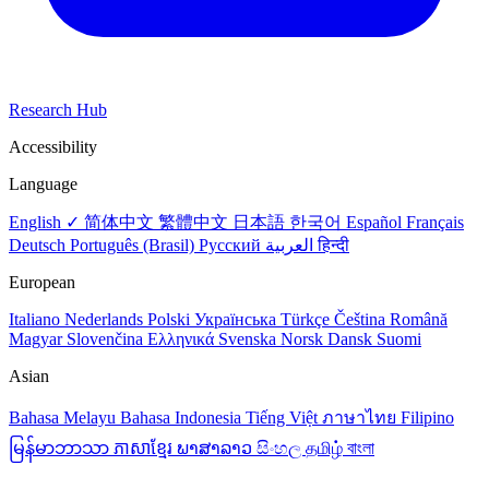
Research Hub
Accessibility
Language
English ✓
简体中文
繁體中文
日本語
한국어
Español
Français
Deutsch
Português (Brasil)
Русский
العربية
हिन्दी
European
Italiano
Nederlands
Polski
Українська
Türkçe
Čeština
Română
Magyar
Slovenčina
Ελληνικά
Svenska
Norsk
Dansk
Suomi
Asian
Bahasa Melayu
Bahasa Indonesia
Tiếng Việt
ภาษาไทย
Filipino
မြန်မာဘာသာ
ភាសាខ្មែរ
ພາສາລາວ
සිංහල
தமிழ்
বাংলা