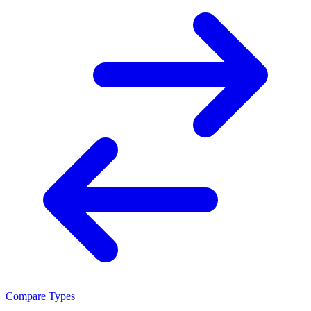
Compare Types