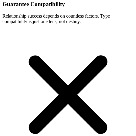
Guarantee Compatibility
Relationship success depends on countless factors. Type
compatibility is just one lens, not destiny.