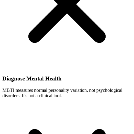
Diagnose Mental Health
MBTI measures normal personality variation, not psychological
disorders. It's not a clinical tool.