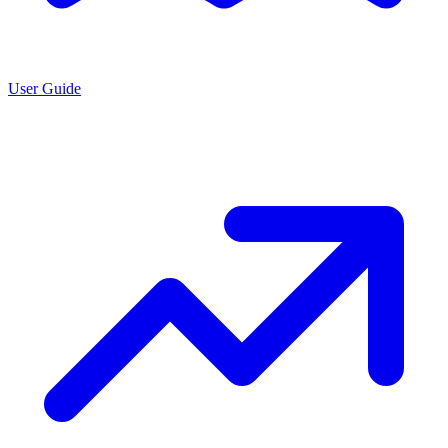
User Guide