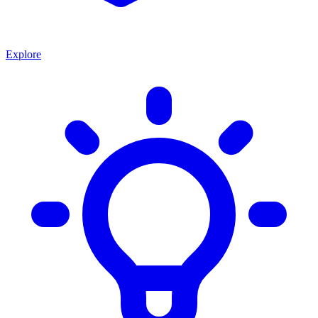
Explore