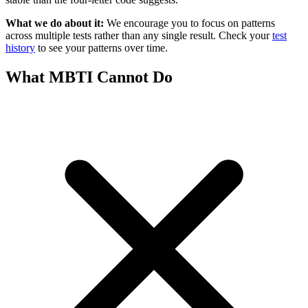
What we do about it:
We encourage you to focus on patterns
across multiple tests rather than any single result. Check your
test
history
to see your patterns over time.
What MBTI Cannot Do