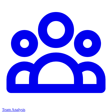
Team Analysis