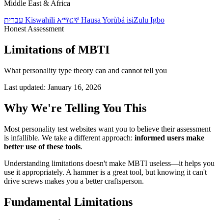
Middle East & Africa
עברית
Kiswahili
አማርኛ
Hausa
Yorùbá
isiZulu
Igbo
Honest Assessment
Limitations of MBTI
What personality type theory can and cannot tell you
Last updated: January 16, 2026
Why We're Telling You This
Most personality test websites want you to believe their assessment
is infallible. We take a different approach:
informed users make
better use of these tools
.
Understanding limitations doesn't make MBTI useless—it helps you
use it appropriately. A hammer is a great tool, but knowing it can't
drive screws makes you a better craftsperson.
Fundamental Limitations