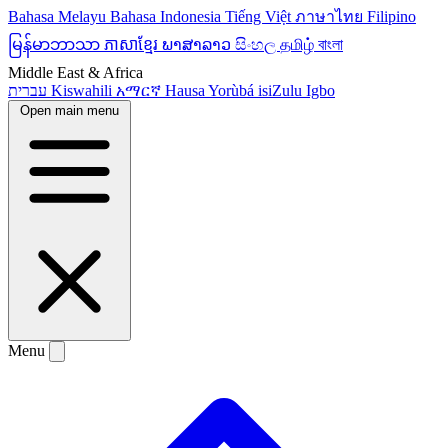
Bahasa Melayu
Bahasa Indonesia
Tiếng Việt
ภาษาไทย
Filipino
မြန်မာဘာသာ
ភាសាខ្មែរ
ພາສາລາວ
සිංහල
தமிழ்
বাংলা
Middle East & Africa
עברית
Kiswahili
አማርኛ
Hausa
Yorùbá
isiZulu
Igbo
Open main menu
Menu