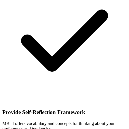
Provide Self-Reflection Framework
MBTI offers vocabulary and concepts for thinking about your
preferences and tendencies.