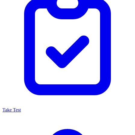
Take Test