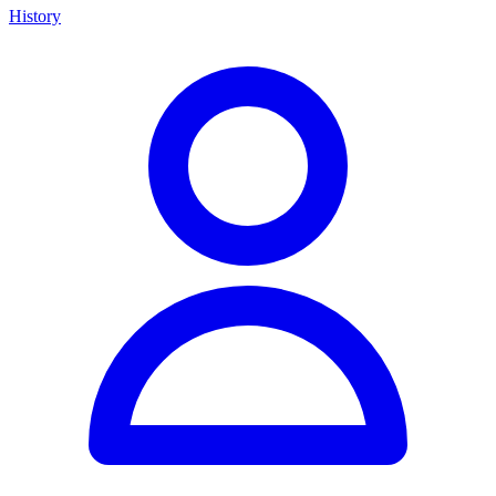
History