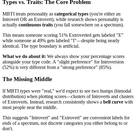
Types vs. Traits: The Core Problem
MBTI treats personality as
categorical types
(you're either an
Introvert OR an Extrovert), while research shows personality is
actually
continuous traits
(you fall somewhere on a spectrum).
This means someone scoring 51% Extroverted gets labeled "E"
while someone at 49% gets labeled "I"—despite being nearly
identical. The type boundary is artificial.
What we do about it:
We always show your percentage scores
alongside your type code. A "slight preference" for Introversion
(52%) is very different from a "strong preference" (85%).
The Missing Middle
If MBTI types were "real," we'd expect to see two humps (bimodal
distribution) when plotting scores—clusters of Introverts and clusters
of Extroverts. Instead, research consistently shows a
bell curve
with
most people near the middle.
This suggests "Introvert" and "Extrovert" are convenient labels for
ends of a spectrum, not discrete categories you either belong to or
don't.