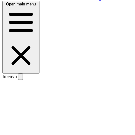
Open main menu
Imenyu