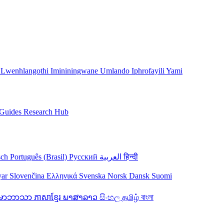
 Lwenhlangothi
Imininingwane
Umlando
Iphrofayili Yami
Guides
Research Hub
sch
Português (Brasil)
Русский
العربية
हिन्दी
yar
Slovenčina
Ελληνικά
Svenska
Norsk
Dansk
Suomi
န်မာဘာသာ
ភាសាខ្មែរ
ພາສາລາວ
සිංහල
தமிழ்
বাংলা