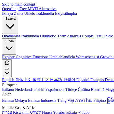
Skip to main content
OpenJung
Free
MBTI
Alternative
Ikhaya
Zama Uhlelo
Izakhundla Eziyisithupha
Hlaziya
Qhathanisa Izakhundla
Ubuhlobo
Team Analysis
Couple Test
Uhlelo
Funda
Explore
Cognitive Functions
Umhlahlandlela Womsebenzisi
Growth 
zu
English
简体中文
繁體中文
日本語
한국어
Español
Français
Deut
European
Italiano
Nederlands
Polski
Українська
Türkçe
Čeština
Română
Mag
Asian
Bahasa Melayu
Bahasa Indonesia
Tiếng Việt
ภาษาไทย
Filipino
မြ
Middle East & Africa
עברית
Kiswahili
አማርኛ
Hausa
Yorùbá
isiZulu ✓
Igbo