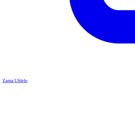
Zama Uhlelo