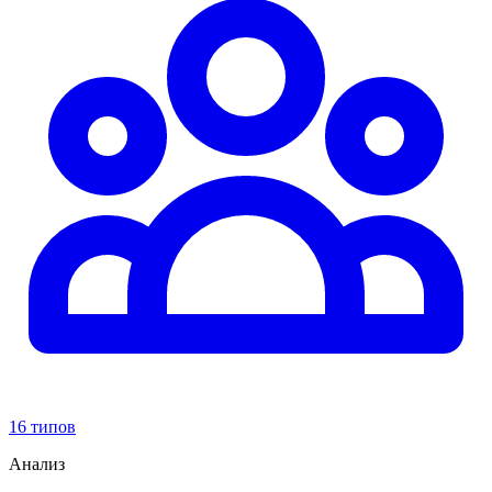
16 типов
Анализ