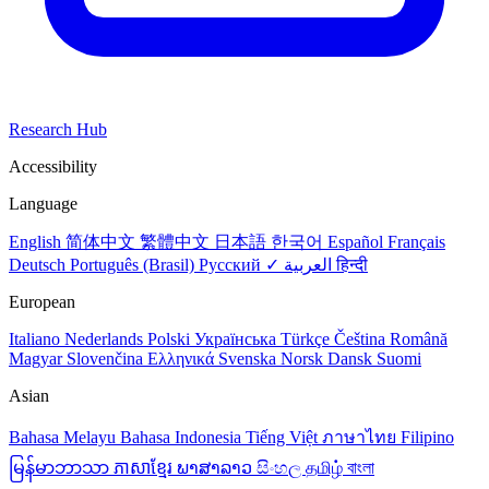
Research Hub
Accessibility
Language
English
简体中文
繁體中文
日本語
한국어
Español
Français
Deutsch
Português (Brasil)
Русский ✓
العربية
हिन्दी
European
Italiano
Nederlands
Polski
Українська
Türkçe
Čeština
Română
Magyar
Slovenčina
Ελληνικά
Svenska
Norsk
Dansk
Suomi
Asian
Bahasa Melayu
Bahasa Indonesia
Tiếng Việt
ภาษาไทย
Filipino
မြန်မာဘာသာ
ភាសាខ្មែរ
ພາສາລາວ
සිංහල
தமிழ்
বাংলা