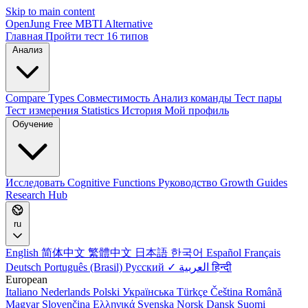
Skip to main content
OpenJung
Free
MBTI
Alternative
Главная
Пройти тест
16 типов
Анализ
Compare Types
Совместимость
Анализ команды
Тест пары
Тест измерения
Statistics
История
Мой профиль
Обучение
Исследовать
Cognitive Functions
Руководство
Growth Guides
Research Hub
ru
English
简体中文
繁體中文
日本語
한국어
Español
Français
Deutsch
Português (Brasil)
Русский ✓
العربية
हिन्दी
European
Italiano
Nederlands
Polski
Українська
Türkçe
Čeština
Română
Magyar
Slovenčina
Ελληνικά
Svenska
Norsk
Dansk
Suomi