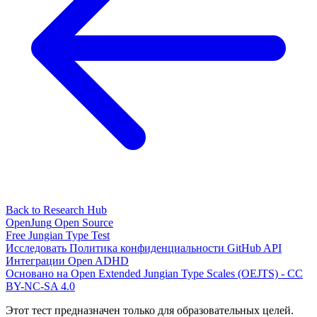
Back to Research Hub
OpenJung
Open Source
Free
Jungian
Type Test
Исследовать
Политика конфиденциальности
GitHub
API
Интеграции
Open ADHD
Основано на Open Extended Jungian Type Scales (OEJTS) - CC
BY-NC-SA 4.0
Этот тест предназначен только для образовательных целей.