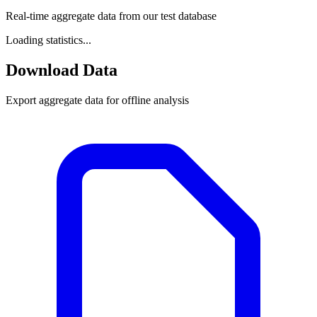
Real-time aggregate data from our test database
Loading statistics...
Download Data
Export aggregate data for offline analysis