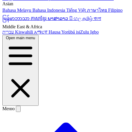
Asian
Bahasa Melayu
Bahasa Indonesia
Tiếng Việt
ภาษาไทย
Filipino
မြန်မာဘာသာ
ភាសាខ្មែរ
ພາສາລາວ
සිංහල
தமிழ்
বাংলা
Middle East & Africa
עברית
Kiswahili
አማርኛ
Hausa
Yorùbá
isiZulu
Igbo
Open main menu
Меню