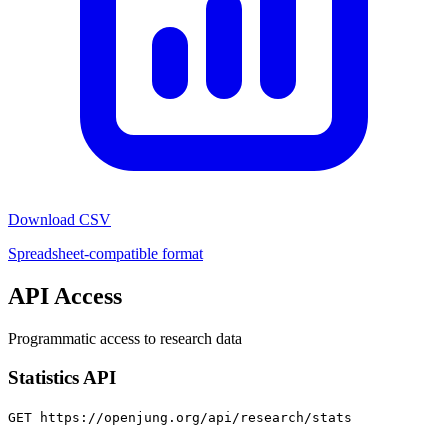
Download CSV
Spreadsheet-compatible format
API Access
Programmatic access to research data
Statistics API
GET https://openjung.org/api/research/stats