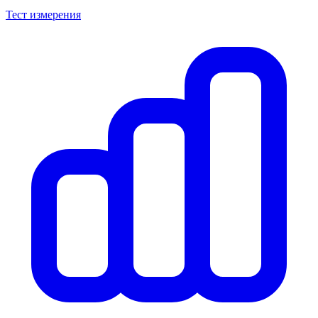
Тест измерения