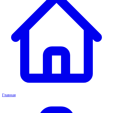
Главная