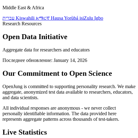
Middle East & Africa
עברית
Kiswahili
አማርኛ
Hausa
Yorùbá
isiZulu
Igbo
Research Resources
Open Data Initiative
Aggregate data for researchers and educators
Последнее обновление: January 14, 2026
Our Commitment to Open Science
OpenJung is committed to supporting personality research. We make
aggregate, anonymized test data available to researchers, educators,
and data scientists.
All individual responses are anonymous - we never collect
personally identifiable information. The data provided here
represents aggregate patterns across thousands of test-takers.
Live Statistics