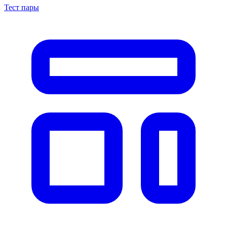
Тест пары