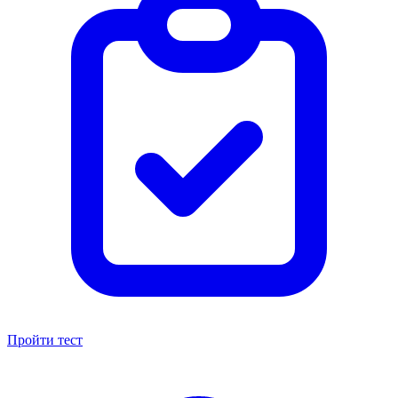
Пройти тест