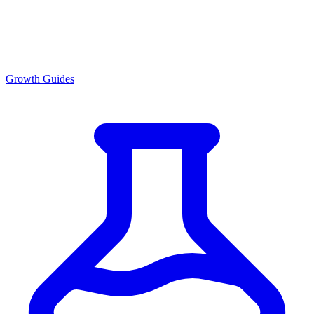
Growth Guides