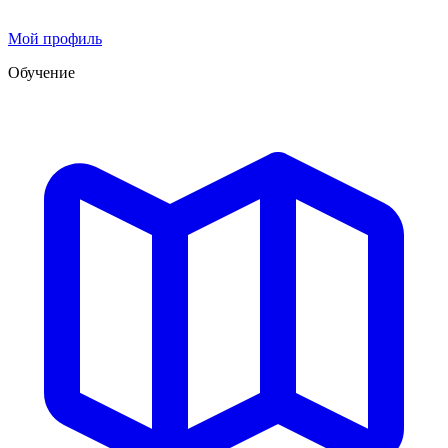
Мой профиль
Обучение