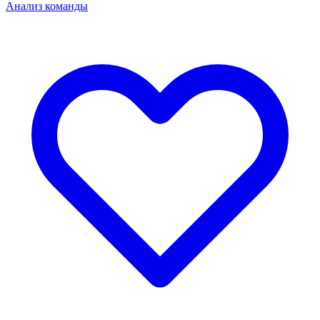
Анализ команды