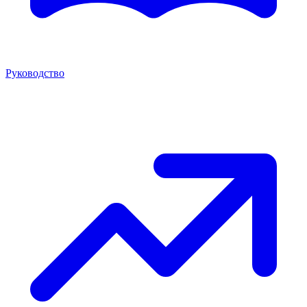
Руководство