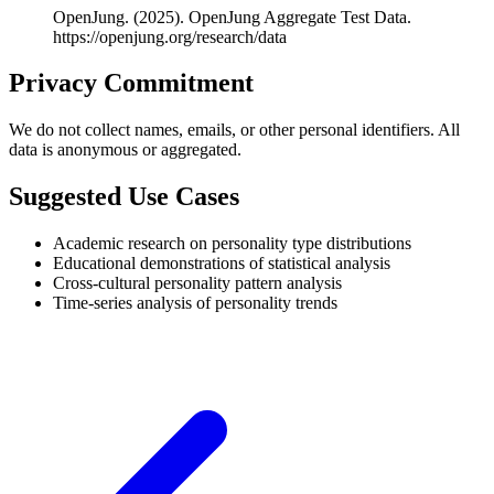
OpenJung. (2025). OpenJung Aggregate Test Data.
https://openjung.org/research/data
Privacy Commitment
We do not collect names, emails, or other personal identifiers. All
data is anonymous or aggregated.
Suggested Use Cases
Academic research on personality type distributions
Educational demonstrations of statistical analysis
Cross-cultural personality pattern analysis
Time-series analysis of personality trends