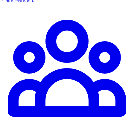
Совместимость