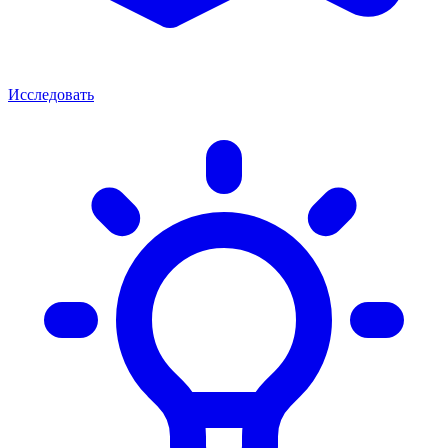
Исследовать