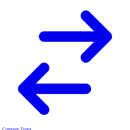
Compare Types