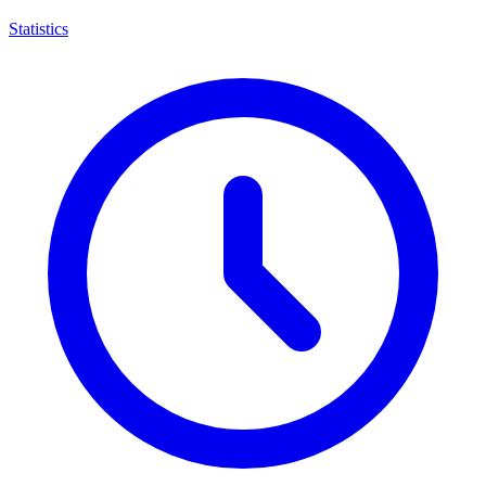
Statistics