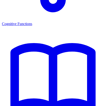
Cognitive Functions