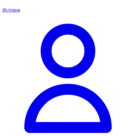
История