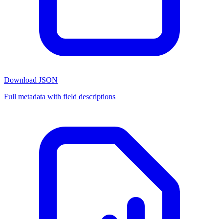
Download JSON
Full metadata with field descriptions