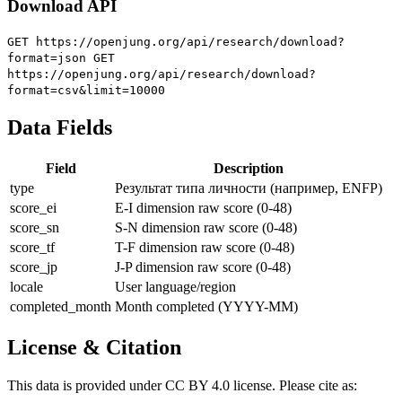
Download API
GET https://openjung.org/api/research/download?
format=json
GET
https://openjung.org/api/research/download?
format=csv&limit=10000
Data Fields
Field
Description
type
Результат типа личности (например, ENFP)
score_ei
E-I dimension raw score (0-48)
score_sn
S-N dimension raw score (0-48)
score_tf
T-F dimension raw score (0-48)
score_jp
J-P dimension raw score (0-48)
locale
User language/region
completed_month
Month completed (YYYY-MM)
License & Citation
This data is provided under CC BY 4.0 license. Please cite as: