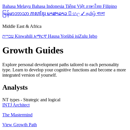
Bahasa Melayu
Bahasa Indonesia
Tiếng Việt
ภาษาไทย
Filipino
မြန်မာဘာသာ
ភាសាខ្មែរ
ພາສາລາວ
සිංහල ✓
தமிழ்
বাংলা
Middle East & Africa
עברית
Kiswahili
አማርኛ
Hausa
Yorùbá
isiZulu
Igbo
Growth Guides
Explore personal development paths tailored to each personality
type. Learn to develop your cognitive functions and become a more
integrated version of yourself.
Analysts
NT types - Strategic and logical
INTJ
Architect
The Mastermind
View Growth Path