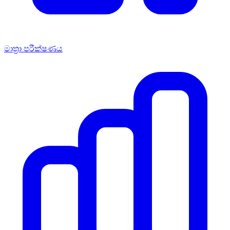
මාත්‍රා පරීක්ෂණය