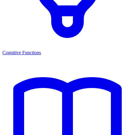
Cognitive Functions