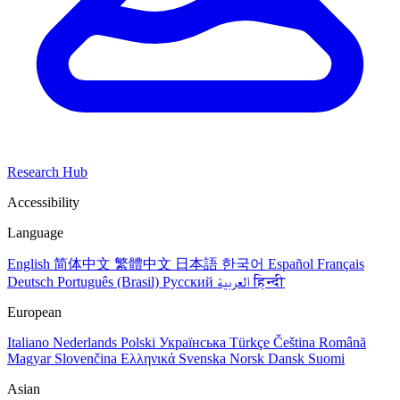
Research Hub
Accessibility
Language
English
简体中文
繁體中文
日本語
한국어
Español
Français
Deutsch
Português (Brasil)
Русский
العربية
हिन्दी
European
Italiano
Nederlands
Polski
Українська
Türkçe
Čeština
Română
Magyar
Slovenčina
Ελληνικά
Svenska
Norsk
Dansk
Suomi
Asian