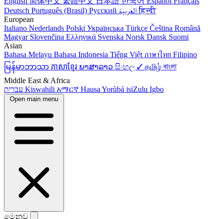
English
简体中文
繁體中文
日本語
한국어
Español
Français
Deutsch
Português (Brasil)
Русский
العربية
हिन्दी
European
Italiano
Nederlands
Polski
Українська
Türkçe
Čeština
Română
Magyar
Slovenčina
Ελληνικά
Svenska
Norsk
Dansk
Suomi
Asian
Bahasa Melayu
Bahasa Indonesia
Tiếng Việt
ภาษาไทย
Filipino
မြန်မာဘာသာ
ភាសាខ្មែរ
ພາສາລາວ
සිංහල ✓
தமிழ்
বাংলা
Middle East & Africa
עברית
Kiswahili
አማርኛ
Hausa
Yorùbá
isiZulu
Igbo
Open main menu
මෙනුව