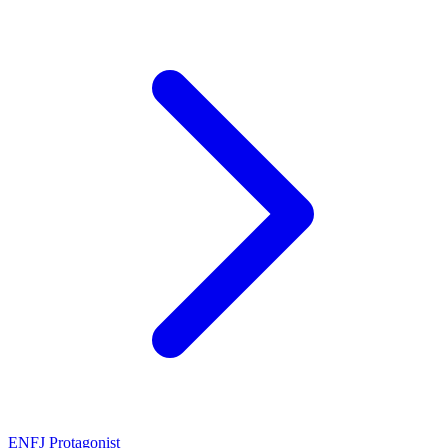
ENFJ
Protagonist