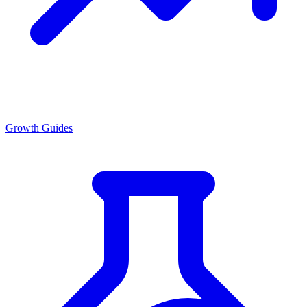
Growth Guides