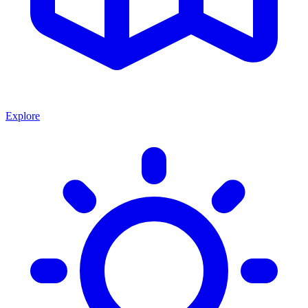
Explore