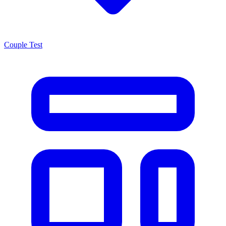
Couple Test