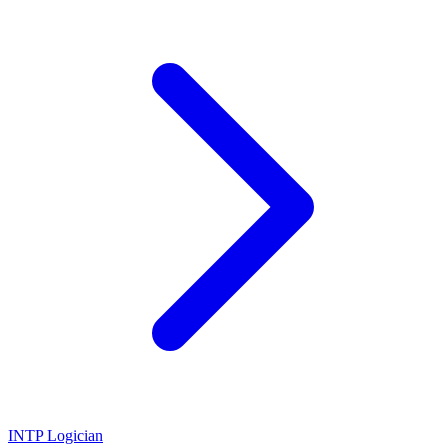
INTP
Logician