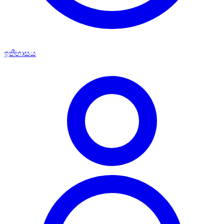
ඉතිහාසය