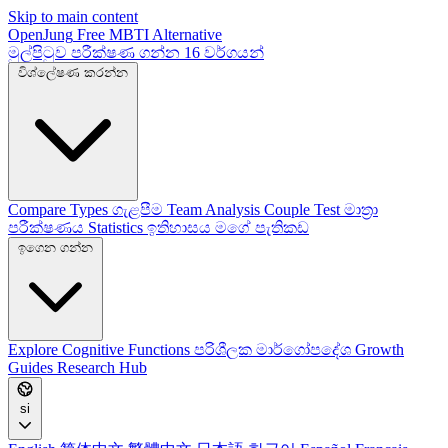
Skip to main content
OpenJung
Free
MBTI
Alternative
මුල්පිටුව
පරීක්ෂණ ගන්න
16 වර්ගයන්
විශ්ලේෂණ කරන්න
Compare Types
ගැළපීම
Team Analysis
Couple Test
මාත්‍රා
පරීක්ෂණය
Statistics
ඉතිහාසය
මගේ පැතිකඩ
ඉගෙන ගන්න
Explore
Cognitive Functions
පරිශීලක මාර්ගෝපදේශ
Growth
Guides
Research Hub
si