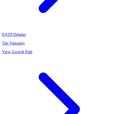
ENTP
Debater
The Visionary
View Growth Path