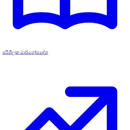
පරිශීලක මාර්ගෝපදේශ