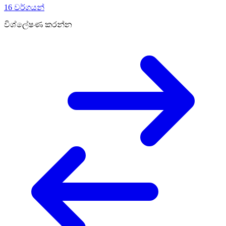
16 වර්ගයන්
විශ්ලේෂණ කරන්න