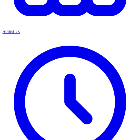
Statistics