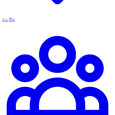
ගැළපීම