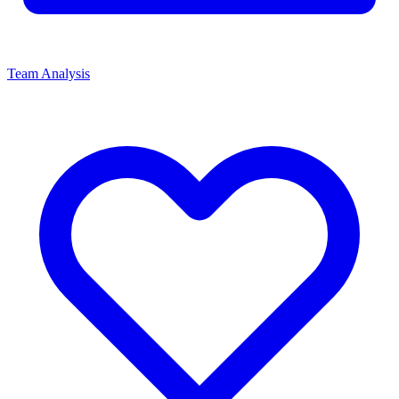
Team Analysis