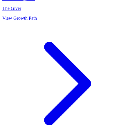
The Giver
View Growth Path