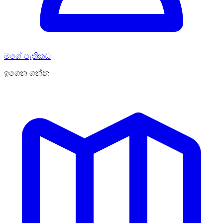
මගේ පැතිකඩ
ඉගෙන ගන්න