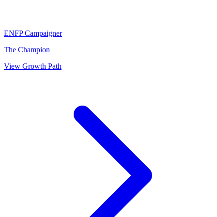
ENFP
Campaigner
The Champion
View Growth Path