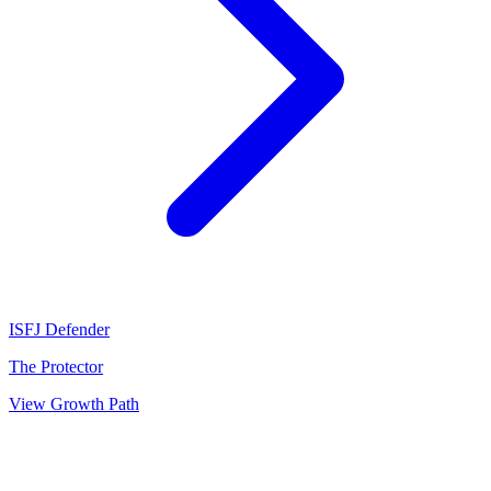
ISFJ
Defender
The Protector
View Growth Path