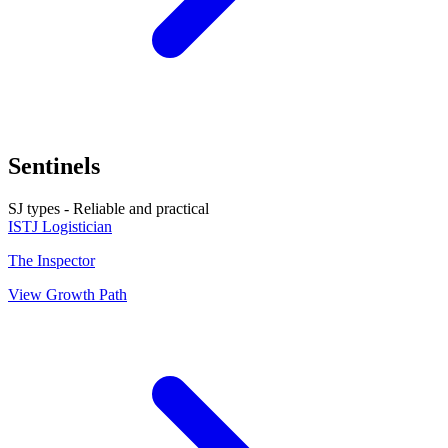
Sentinels
SJ types - Reliable and practical
ISTJ
Logistician
The Inspector
View Growth Path