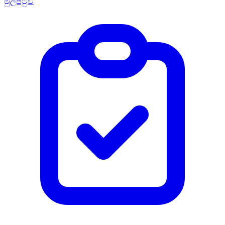
මුල්පිටුව