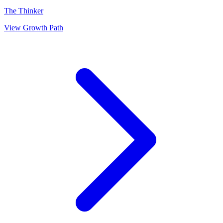
The Thinker
View Growth Path