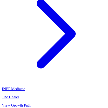
INFP
Mediator
The Healer
View Growth Path