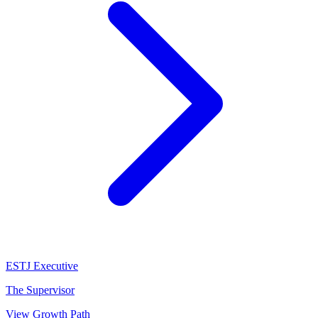
ESTJ
Executive
The Supervisor
View Growth Path