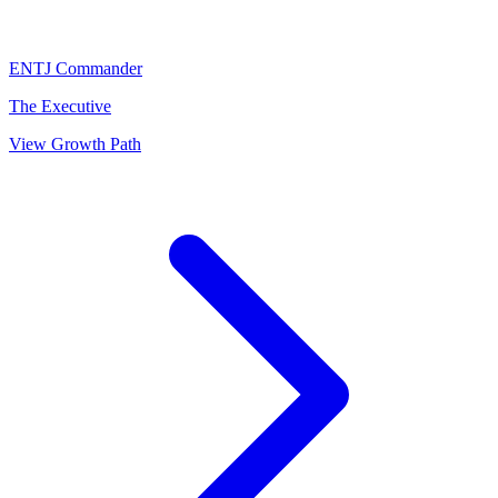
ENTJ
Commander
The Executive
View Growth Path