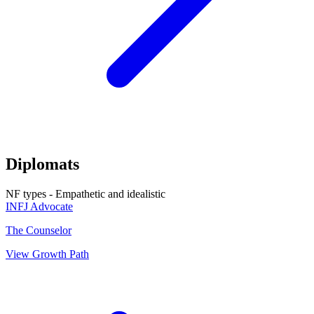
Diplomats
NF types - Empathetic and idealistic
INFJ
Advocate
The Counselor
View Growth Path