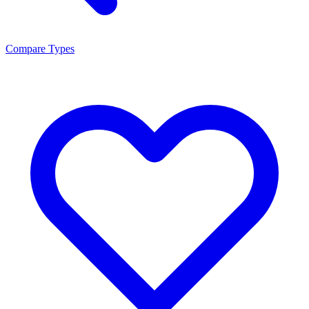
Compare Types