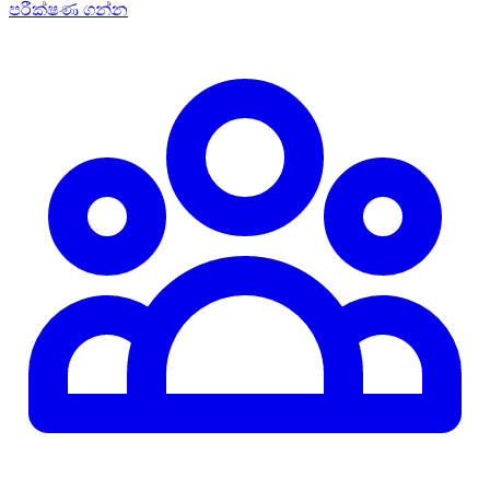
පරීක්ෂණ ගන්න