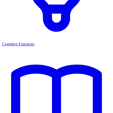
Cognitive Functions