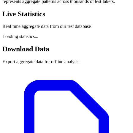
represents aggregate patterns across thousands of test-takers.
Live Statistics
Real-time aggregate data from our test database
Loading statistics...
Download Data
Export aggregate data for offline analysis