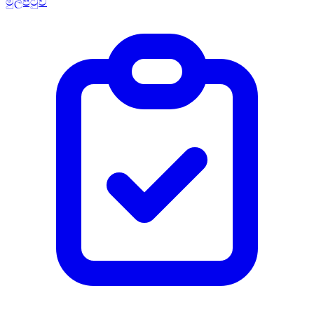
මුල්පිටුව