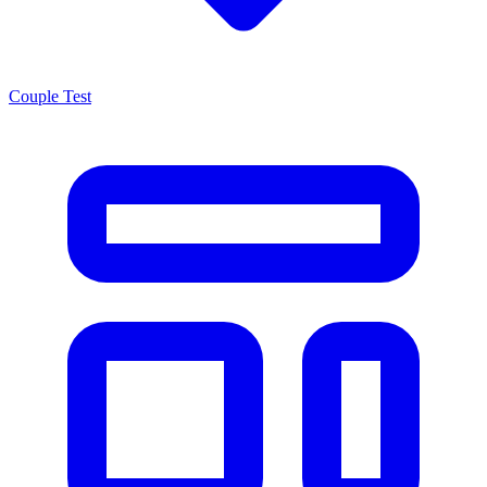
Couple Test