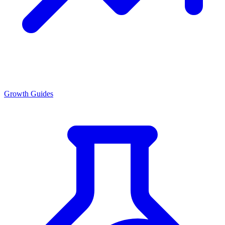
Growth Guides