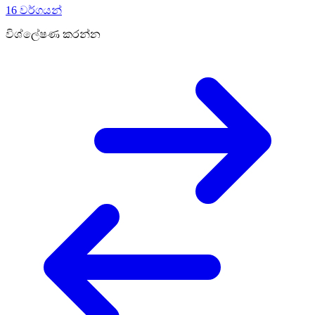
16 වර්ගයන්
විශ්ලේෂණ කරන්න