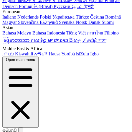
English
简体中文
繁體中文
日本語
한국어
Español
Français
Deutsch
Português (Brasil)
Русский
العربية
हिन्दी
European
Italiano
Nederlands
Polski
Українська
Türkçe
Čeština
Română
Magyar
Slovenčina
Ελληνικά
Svenska
Norsk
Dansk
Suomi
Asian
Bahasa Melayu
Bahasa Indonesia
Tiếng Việt
ภาษาไทย
Filipino
မြန်မာဘာသာ
ភាសាខ្មែរ
ພາສາລາວ
සිංහල ✓
தமிழ்
বাংলা
Middle East & Africa
עברית
Kiswahili
አማርኛ
Hausa
Yorùbá
isiZulu
Igbo
Open main menu
මෙනුව