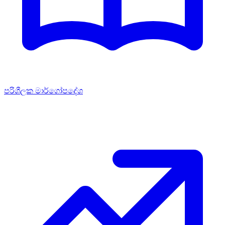
පරිශීලක මාර්ගෝපදේශ