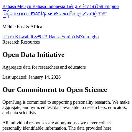
Bahasa Melayu
Bahasa Indonesia
Tiếng Việt
ภาษาไทย
Filipino
မြန်မာဘာသာ
ភាសាខ្មែរ
ພາສາລາວ
සිංහල ✓
தமிழ்
বাংলা
Middle East & Africa
עברית
Kiswahili
አማርኛ
Hausa
Yorùbá
isiZulu
Igbo
Research Resources
Open Data Initiative
Aggregate data for researchers and educators
Last updated: January 14, 2026
Our Commitment to Open Science
OpenJung is committed to supporting personality research. We make
aggregate, anonymized test data available to researchers, educators,
and data scientists.
All individual responses are anonymous - we never collect
personally identifiable information. The data provided here