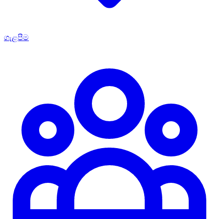
ගැළපීම