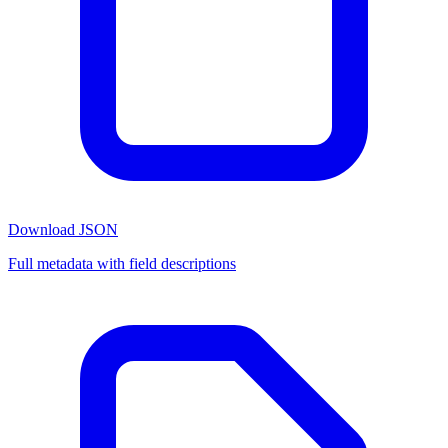
Download JSON
Full metadata with field descriptions