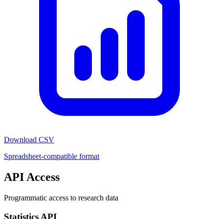
Download CSV
Spreadsheet-compatible format
API Access
Programmatic access to research data
Statistics API