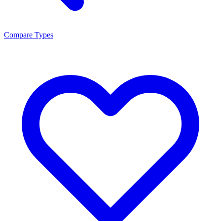
Compare Types