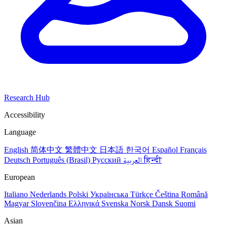
Research Hub
Accessibility
Language
English
简体中文
繁體中文
日本語
한국어
Español
Français
Deutsch
Português (Brasil)
Русский
العربية
हिन्दी
European
Italiano
Nederlands
Polski
Українська
Türkçe
Čeština
Română
Magyar
Slovenčina
Ελληνικά
Svenska
Norsk
Dansk
Suomi
Asian