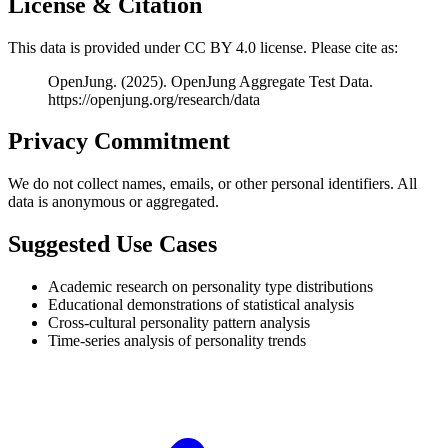
License & Citation
This data is provided under CC BY 4.0 license. Please cite as:
OpenJung. (2025). OpenJung Aggregate Test Data.
https://openjung.org/research/data
Privacy Commitment
We do not collect names, emails, or other personal identifiers. All
data is anonymous or aggregated.
Suggested Use Cases
Academic research on personality type distributions
Educational demonstrations of statistical analysis
Cross-cultural personality pattern analysis
Time-series analysis of personality trends