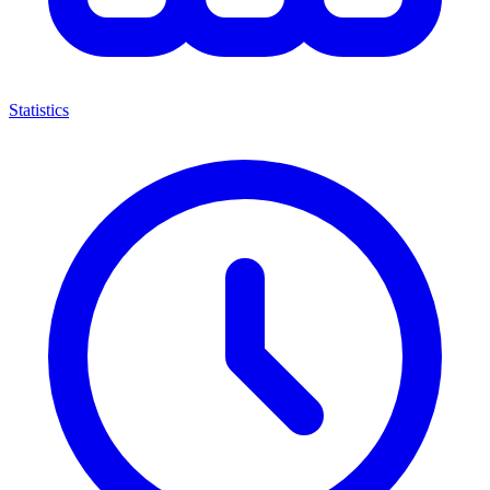
Statistics