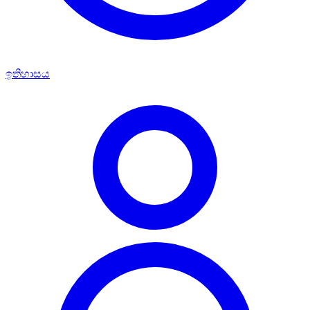
ඉතිහාසය