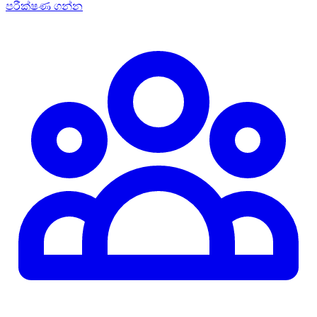
පරීක්ෂණ ගන්න