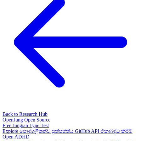
Back to Research Hub
OpenJung
Open Source
Free
Jungian
Type Test
Explore
පෞද්ගලිකත්ව ප්‍රතිපත්තිය
GitHub
API
ඒකාබද්ධ කිරීම්
Open ADHD