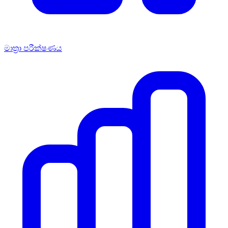
මාත්‍රා පරීක්ෂණය