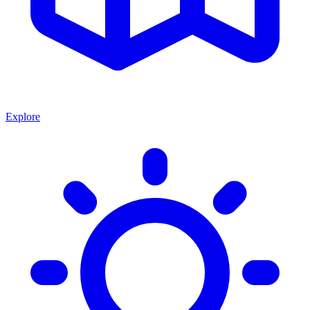
Explore