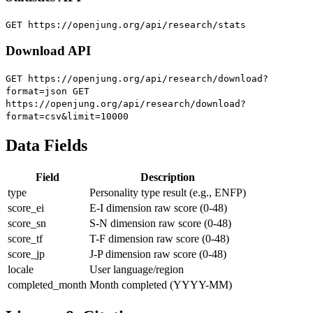
GET https://openjung.org/api/research/stats
Download API
GET https://openjung.org/api/research/download?
format=json
GET
https://openjung.org/api/research/download?
format=csv&limit=10000
Data Fields
Field
Description
type
Personality type result (e.g., ENFP)
score_ei
E-I dimension raw score (0-48)
score_sn
S-N dimension raw score (0-48)
score_tf
T-F dimension raw score (0-48)
score_jp
J-P dimension raw score (0-48)
locale
User language/region
completed_month
Month completed (YYYY-MM)