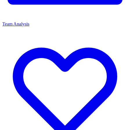
Team Analysis