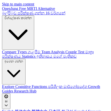
Skip to main content
OpenJung
Free
MBTI
Alternative
මුල්පිටුව
පරීක්ෂණ ගන්න
16 වර්ගයන්
විශ්ලේෂණ කරන්න
Compare Types
ගැළපීම
Team Analysis
Couple Test
මාත්‍රා
පරීක්ෂණය
Statistics
ඉතිහාසය
මගේ පැතිකඩ
ඉගෙන ගන්න
Explore
Cognitive Functions
පරිශීලක මාර්ගෝපදේශ
Growth
Guides
Research Hub
si