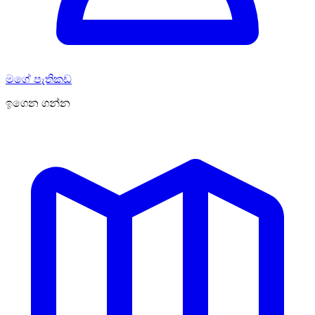
මගේ පැතිකඩ
ඉගෙන ගන්න