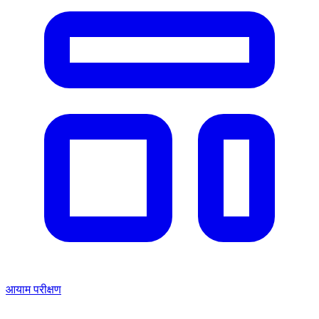
आयाम परीक्षण