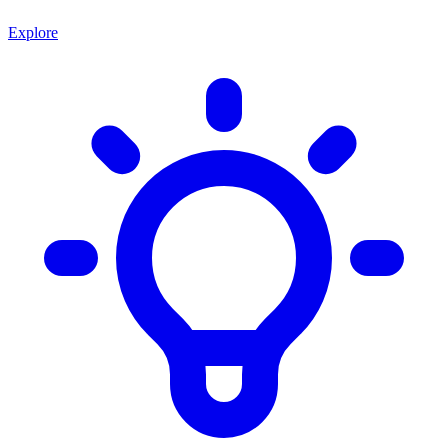
Explore