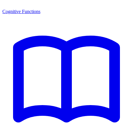
Cognitive Functions