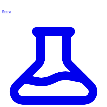
विकास