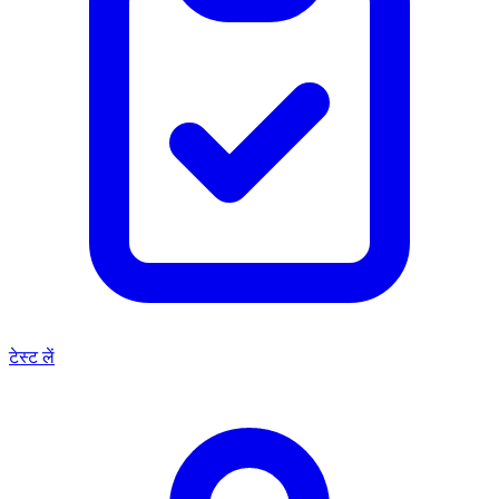
टेस्ट लें