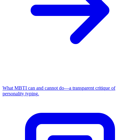
What MBTI can and cannot do—a transparent critique of
personality typing.