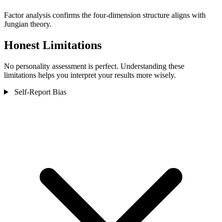
Factor analysis confirms the four-dimension structure aligns with
Jungian theory.
Honest Limitations
No personality assessment is perfect. Understanding these
limitations helps you interpret your results more wisely.
Self-Report Bias