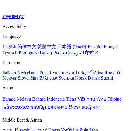
अनुसंधान हब
Accessibility
Language
English
简体中文
繁體中文
日本語
한국어
Español
Français
Deutsch
Português (Brasil)
Русский
العربية
हिन्दी ✓
European
Italiano
Nederlands
Polski
Українська
Türkçe
Čeština
Română
Magyar
Slovenčina
Ελληνικά
Svenska
Norsk
Dansk
Suomi
Asian
Bahasa Melayu
Bahasa Indonesia
Tiếng Việt
ภาษาไทย
Filipino
မြန်မာဘာသာ
ភាសាខ្មែរ
ພາສາລາວ
සිංහල
தமிழ்
বাংলা
Middle East & Africa
עברית
Kiswahili
አማርኛ
Hausa
Yorùbá
isiZulu
Igbo