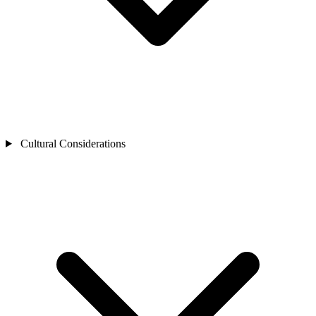
Cultural Considerations