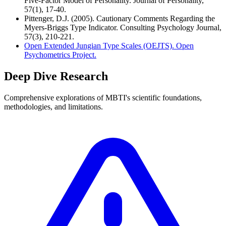
Five-Factor Model of Personality. Journal of Personality,
57(1), 17-40.
Pittenger, D.J. (2005). Cautionary Comments Regarding the
Myers-Briggs Type Indicator. Consulting Psychology Journal,
57(3), 210-221.
Open Extended Jungian Type Scales (OEJTS). Open
Psychometrics Project.
Deep Dive Research
Comprehensive explorations of MBTI's scientific foundations,
methodologies, and limitations.