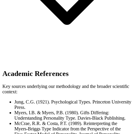
Academic References
Key sources underlying our methodology and the broader scientific
context:
Jung, C.G. (1921). Psychological Types. Princeton University
Press.
Myers, I.B. & Myers, P.B. (1980). Gifts Differing:
Understanding Personality Type. Davies-Black Publishing.
McCrae, R.R. & Costa, P.T. (1989). Reinterpreting the
Myers-Briggs Type Indicator from the Perspective of the