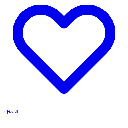
अनुकूलता