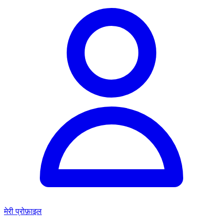
मेरी प्रोफ़ाइल