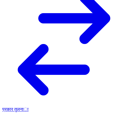
प्रकार तुलना