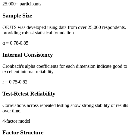
25,000+ participants
Sample Size
OEJTS was developed using data from over 25,000 respondents,
providing robust statistical foundation.
α = 0.78-0.85
Internal Consistency
Cronbach's alpha coefficients for each dimension indicate good to
excellent internal reliability.
r = 0.75-0.82
Test-Retest Reliability
Correlations across repeated testing show strong stability of results
over time.
4-factor model
Factor Structure