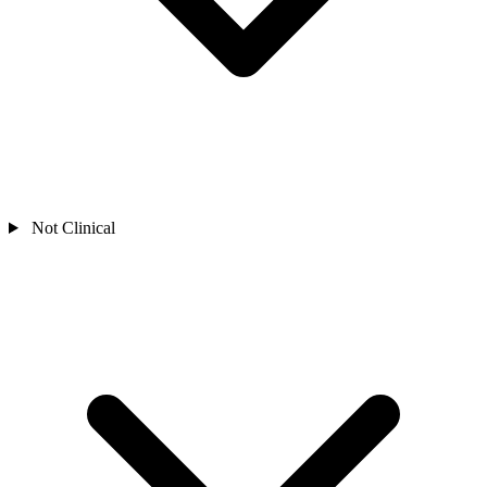
Not Clinical