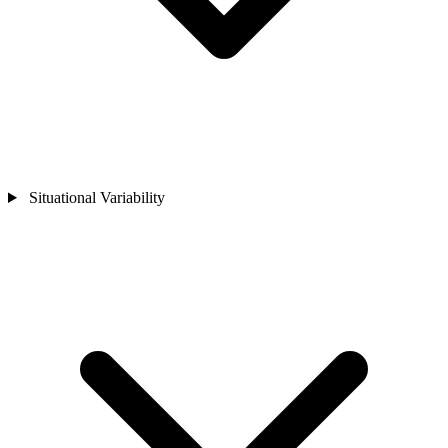
Situational Variability