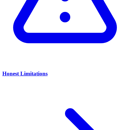
Honest Limitations