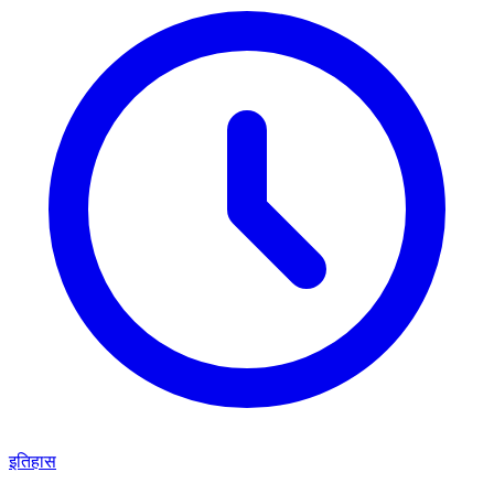
इतिहास