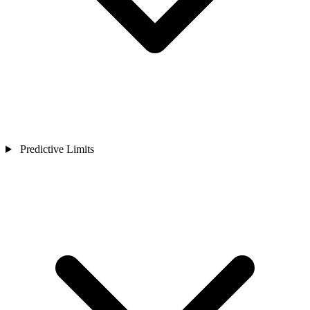
Predictive Limits