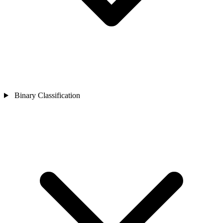
Binary Classification