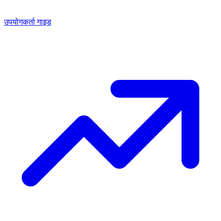
उपयोगकर्ता गाइड