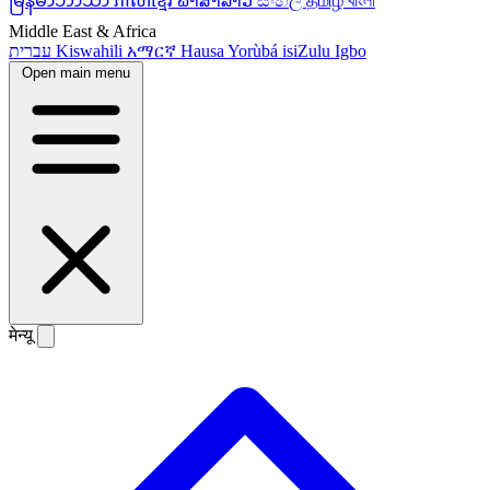
မြန်မာဘာသာ
ភាសាខ្មែរ
ພາສາລາວ
සිංහල
தமிழ்
বাংলা
Middle East & Africa
עברית
Kiswahili
አማርኛ
Hausa
Yorùbá
isiZulu
Igbo
Open main menu
मेन्यू