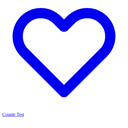
Couple Test