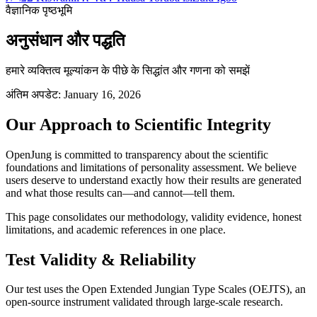
वैज्ञानिक पृष्ठभूमि
अनुसंधान और पद्धति
हमारे व्यक्तित्व मूल्यांकन के पीछे के सिद्धांत और गणना को समझें
अंतिम अपडेट: January 16, 2026
Our Approach to Scientific Integrity
OpenJung is committed to transparency about the scientific
foundations and limitations of personality assessment. We believe
users deserve to understand exactly how their results are generated
and what those results can—and cannot—tell them.
This page consolidates our methodology, validity evidence, honest
limitations, and academic references in one place.
Test Validity & Reliability
Our test uses the Open Extended Jungian Type Scales (OEJTS), an
open-source instrument validated through large-scale research.