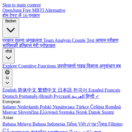
Skip to main content
OpenJung
Free
MBTI
Alternative
होम
टेस्ट लें
16 प्रकार
विश्लेषण
प्रकार तुलना
अनुकूलता
Team Analysis
Couple Test
आयाम परीक्षण
सांख्यिकी
इतिहास
मेरी प्रोफ़ाइल
सीखें
Explore
Cognitive Functions
उपयोगकर्ता गाइड
विकास
अनुसंधान हब
hi
English
简体中文
繁體中文
日本語
한국어
Español
Français
Deutsch
Português (Brasil)
Русский
العربية
हिन्दी ✓
European
Italiano
Nederlands
Polski
Українська
Türkçe
Čeština
Română
Magyar
Slovenčina
Ελληνικά
Svenska
Norsk
Dansk
Suomi
Asian
Bahasa Melayu
Bahasa Indonesia
Tiếng Việt
ภาษาไทย
Filipino