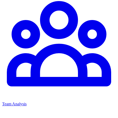
Team Analysis