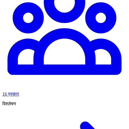
16 प्रकार
विश्लेषण