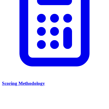
Scoring Methodology