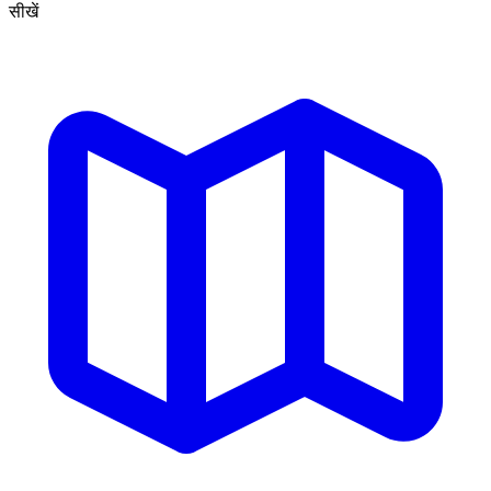
सीखें