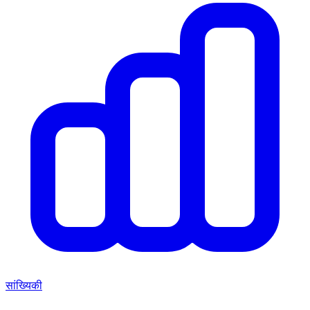
सांख्यिकी