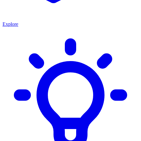
Explore