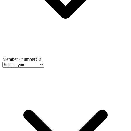
Member {number}
2