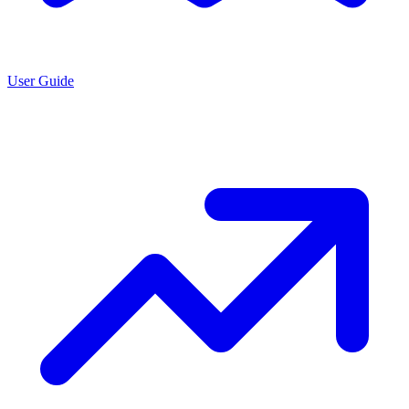
User Guide