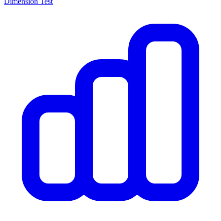
Dimension Test