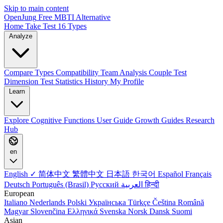
Skip to main content
OpenJung
Free
MBTI
Alternative
Home
Take Test
16 Types
Analyze
Compare Types
Compatibility
Team Analysis
Couple Test
Dimension Test
Statistics
History
My Profile
Learn
Explore
Cognitive Functions
User Guide
Growth Guides
Research
Hub
en
English ✓
简体中文
繁體中文
日本語
한국어
Español
Français
Deutsch
Português (Brasil)
Русский
العربية
हिन्दी
European
Italiano
Nederlands
Polski
Українська
Türkçe
Čeština
Română
Magyar
Slovenčina
Ελληνικά
Svenska
Norsk
Dansk
Suomi
Asian