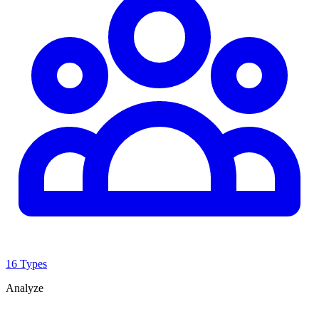
16 Types
Analyze