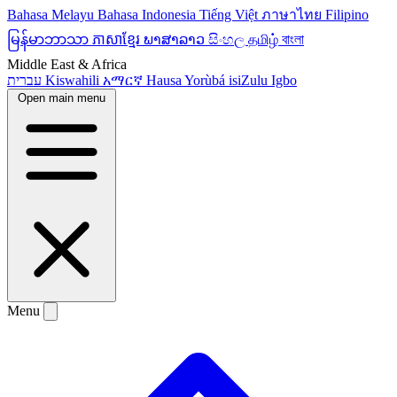
Bahasa Melayu
Bahasa Indonesia
Tiếng Việt
ภาษาไทย
Filipino
မြန်မာဘာသာ
ភាសាខ្មែរ
ພາສາລາວ
සිංහල
தமிழ்
বাংলা
Middle East & Africa
עברית
Kiswahili
አማርኛ
Hausa
Yorùbá
isiZulu
Igbo
Open main menu
Menu