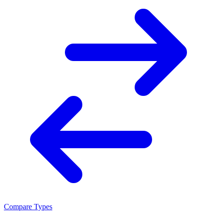
Compare Types