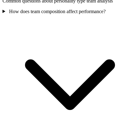
Common questions about personality type team analysis
How does team composition affect performance?