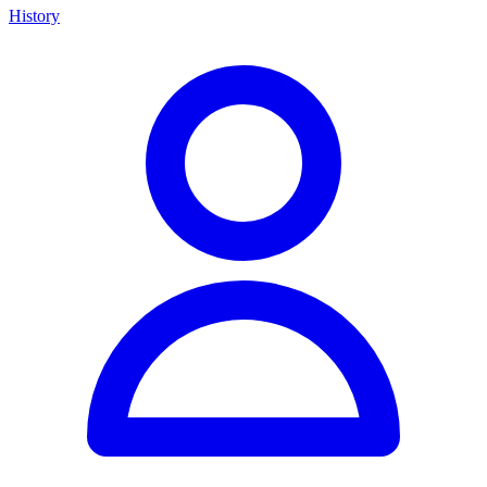
History