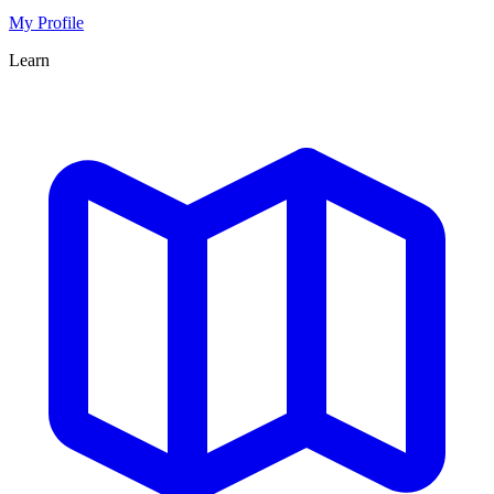
My Profile
Learn