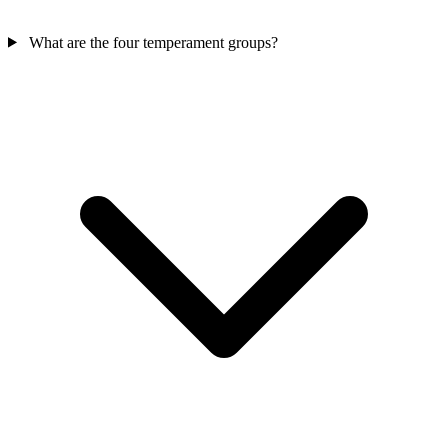
What are the four temperament groups?