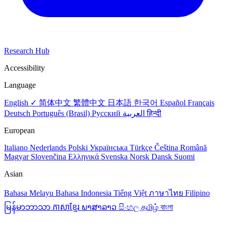
Research Hub
Accessibility
Language
English ✓
简体中文
繁體中文
日本語
한국어
Español
Français
Deutsch
Português (Brasil)
Русский
العربية
हिन्दी
European
Italiano
Nederlands
Polski
Українська
Türkçe
Čeština
Română
Magyar
Slovenčina
Ελληνικά
Svenska
Norsk
Dansk
Suomi
Asian
Bahasa Melayu
Bahasa Indonesia
Tiếng Việt
ภาษาไทย
Filipino
မြန်မာဘာသာ
ភាសាខ្មែរ
ພາສາລາວ
සිංහල
தமிழ்
বাংলা