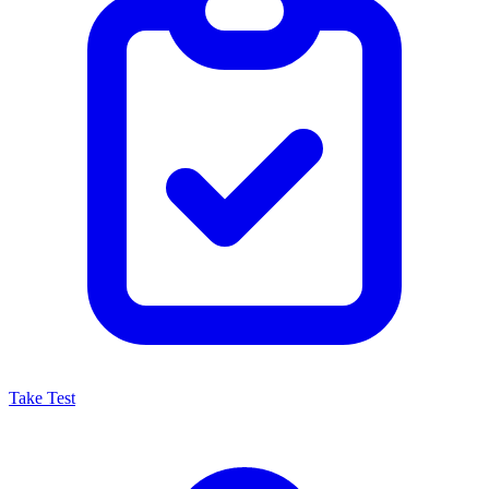
Take Test