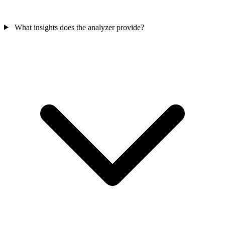
What insights does the analyzer provide?