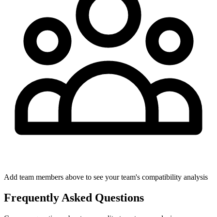
Add team members above to see your team's compatibility analysis
Frequently Asked Questions