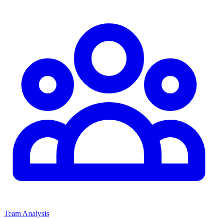
Team Analysis