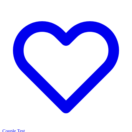
Couple Test