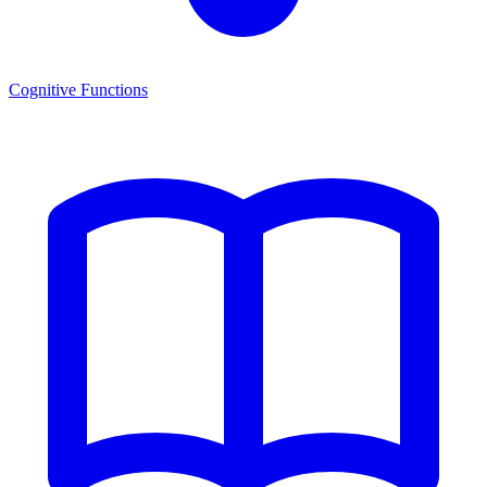
Cognitive Functions