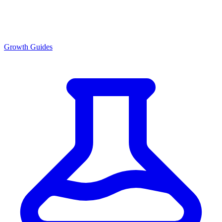
Growth Guides