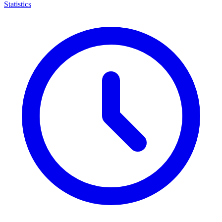
Statistics