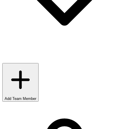
Add Team Member