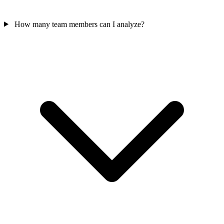
How many team members can I analyze?