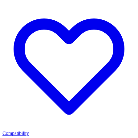
Compatibility