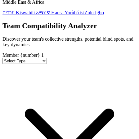
Middle East & Africa
עברית
Kiswahili
አማርኛ
Hausa
Yorùbá
isiZulu
Igbo
Team Compatibility Analyzer
Discover your team's collective strengths, potential blind spots, and
key dynamics
Member {number}
1